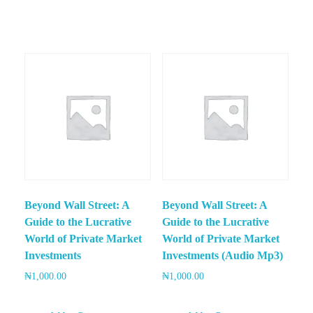
Beyond Wall Street: A
Beyond Wall Street: A
Guide to the Lucrative
Guide to the Lucrative
World of Private Market
World of Private Market
Investments
Investments (Audio Mp3)
₦
1,000.00
₦
1,000.00