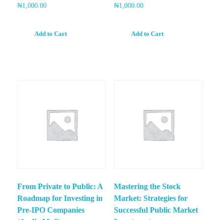
₦
1,000.00
₦
1,000.00
Add to Cart
Add to Cart
From Private to Public: A
Mastering the Stock
Roadmap for Investing in
Market: Strategies for
Pre-IPO Companies
Successful Public Market