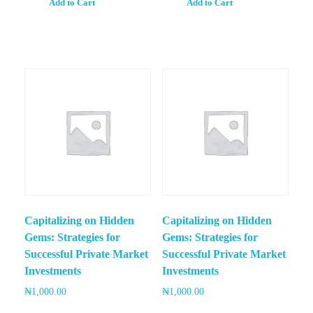
Add to Cart
Add to Cart
Capitalizing on Hidden
Capitalizing on Hidden
Gems: Strategies for
Gems: Strategies for
Successful Private Market
Successful Private Market
Investments
Investments
₦
1,000.00
₦
1,000.00