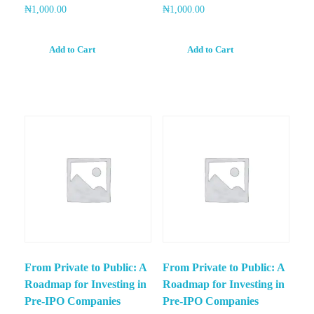
₦
1,000.00
₦
1,000.00
Add to Cart
Add to Cart
From Private to Public: A
From Private to Public: A
Roadmap for Investing in
Roadmap for Investing in
Pre-IPO Companies
Pre-IPO Companies