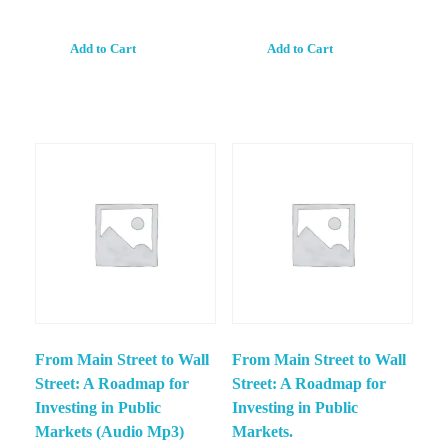
Add to Cart
Add to Cart
From Main Street to Wall
From Main Street to Wall
Street: A Roadmap for
Street: A Roadmap for
Investing in Public
Investing in Public
Markets (Audio Mp3)
Markets.