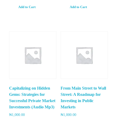
Add to Cart
Add to Cart
Capitalizing on Hidden
From Main Street to Wall
Gems: Strategies for
Street: A Roadmap for
Successful Private Market
Investing in Public
Investments (Audio Mp3)
Markets
₦
1,000.00
₦
1,000.00