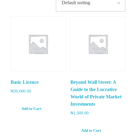
Capturing a Dividend Approach
E-Books
Login
Best Monthly Dividends Stock
CONTACT
Registration
Best Sector Dividend Stocks
LOGIN
Basic Licence
Beyond Wall Street: A
Guide to the Lucrative
₦
30,000.00
World of Private Market
Investments
Add to Cart
₦
1,000.00
Add to Cart