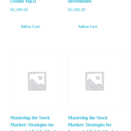
(Audio Mp3)
Investments
₦
1,000.00
₦
1,000.00
Add to Cart
Add to Cart
Mastering the Stock
Mastering the Stock
Market: Strategies for
Market: Strategies for