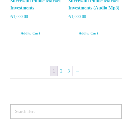
Successful Public Market
Successful Public Market
Investments
Investments (Audio Mp3)
₦
1,000.00
₦
1,000.00
Add to Cart
Add to Cart
1
2
3
→