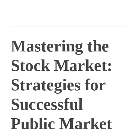
Capturing a Dividend Approach
E-Books
Login
Best Monthly Dividends Stock
CONTACT
Registration
Best Sector Dividend Stocks
Mastering the
LOGIN
Stock Market:
Strategies for
Successful
Public Market