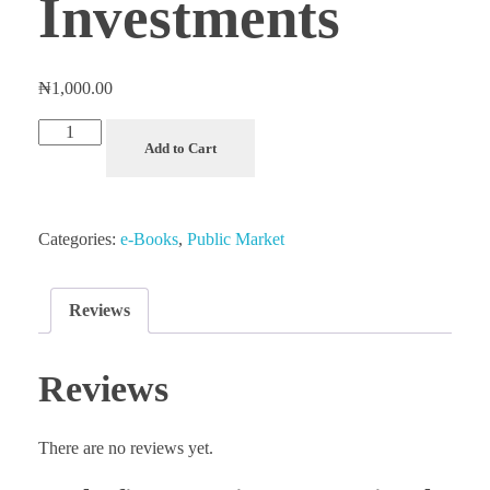
Investments
₦
1,000.00
Mastering
Add to Cart
the
Stock
Market:
Categories:
e-Books
,
Public Market
Strategies
for
Successful
Reviews
Public
Market
Reviews
Investments
quantity
There are no reviews yet.