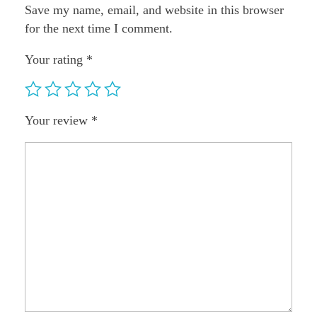
Save my name, email, and website in this browser
for the next time I comment.
Your rating
*
Your review
*