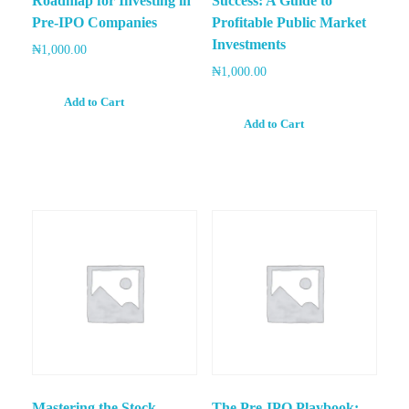
Roadmap for Investing in
Success: A Guide to
Pre-IPO Companies
Profitable Public Market
Investments
₦
1,000.00
₦
1,000.00
Add to Cart
Add to Cart
Mastering the Stock
The Pre-IPO Playbook: