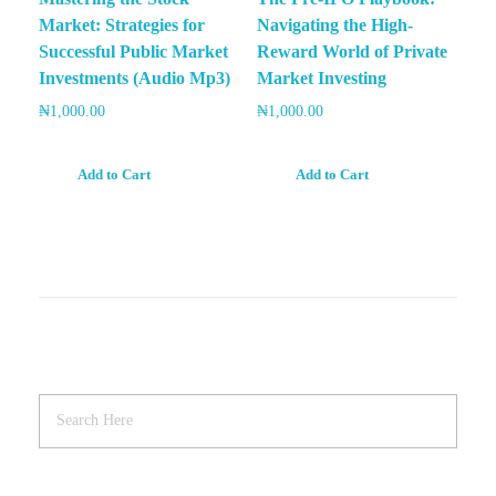
Market: Strategies for
Navigating the High-
Successful Public Market
Reward World of Private
Investments (Audio Mp3)
Market Investing
₦
1,000.00
₦
1,000.00
Add to Cart
Add to Cart