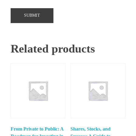
Related products
From Private to Public: A
Shares, Stocks, and