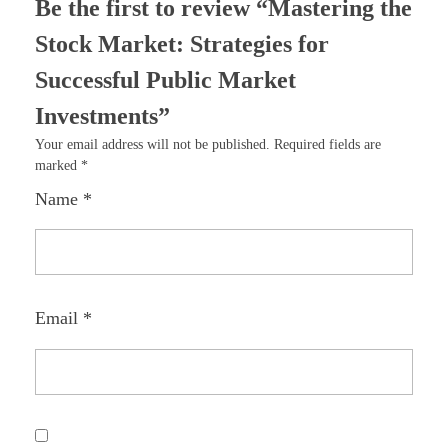
Be the first to review “Mastering the
Stock Market: Strategies for
Successful Public Market
Investments”
Your email address will not be published.
Required fields are
marked
*
Name
*
Email
*