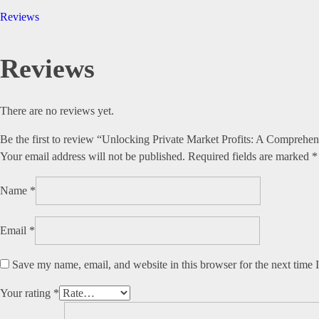
Reviews
Reviews
There are no reviews yet.
Be the first to review “Unlocking Private Market Profits: A Comprehe
Your email address will not be published.
Required fields are marked
*
Name
*
Email
*
Save my name, email, and website in this browser for the next time
Your rating
*