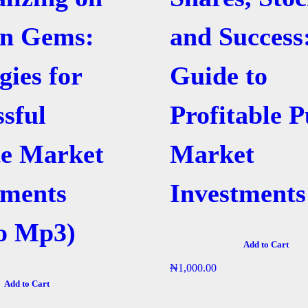
n Gems:
and Success
gies for
Guide to
ssful
Profitable P
te Market
Market
tments
Investments
o Mp3)
Add to Cart
₦
1,000.00
Add to Cart