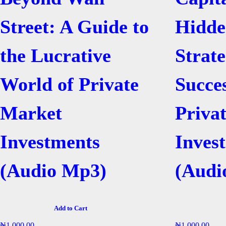
Street: A Guide to
Hidde
the Lucrative
Strate
World of Private
Succe
Market
Priva
Investments
Inves
(Audio Mp3)
(Audi
Add to Cart
₦
1,000.00
₦
1,000.00