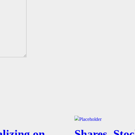
lizing on
Shares, Stoc