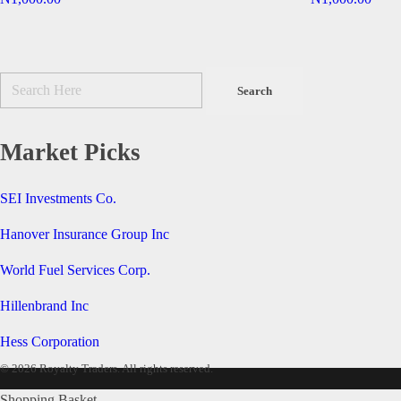
Market Picks
SEI Investments Co.
Hanover Insurance Group Inc
World Fuel Services Corp.
Hillenbrand Inc
Hess Corporation
© 2026 Royalty Traders. All rights reserved.
Shopping Basket