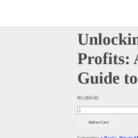
Unlocki
Profits:
Guide to
₦
1,000.00
Unlocking
Private
Add to Cart
Market
Profits:
Categories:
e-Books
,
Private M