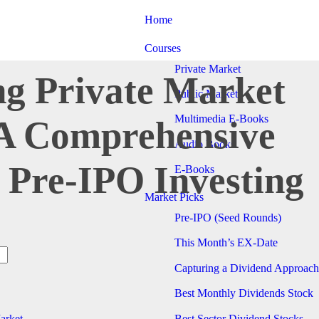
Home
Courses
Private Market
ng Private Market
Public Market
Multimedia E-Books
 A Comprehensive
Audio Books
 Pre-IPO Investing
E-Books
Market Picks
Pre-IPO (Seed Rounds)
This Month’s EX-Date
Capturing a Dividend Approach
Best Monthly Dividends Stock
Best Sector Dividend Stocks
arket