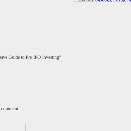
A
Comprehensive
Guide
to
Pre-
IPO
Investing
quantity
nsive Guide to Pre-IPO Investing”
 I comment.