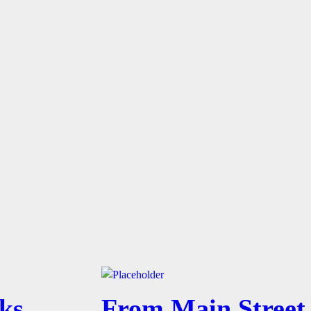
ks,
From Main Street