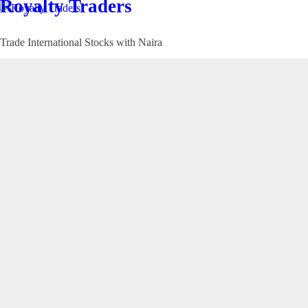
Royalty Traders
Trade International Stocks with Naira