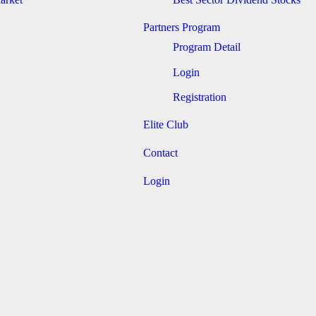
Partners Program
Program Detail
Login
Registration
Elite Club
Contact
Login