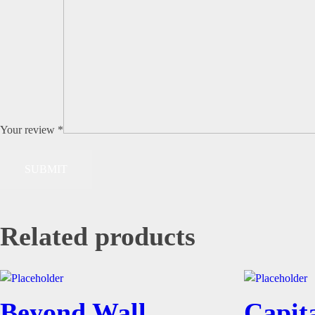
Your review
*
Related products
Beyond Wall
Capita