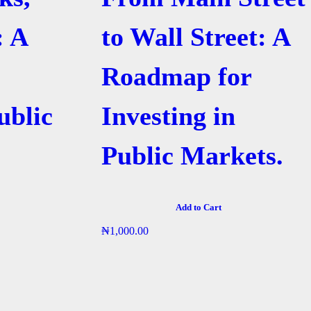
: A
to Wall Street: A
Roadmap for
ublic
Investing in
Public Markets.
Add to Cart
₦
1,000.00