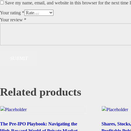
Save my name, email, and website in this browser for the next time
Your rating
*
Your review
*
Related products
The Pre-IPO Playbook: Navigating the
Shares, Stocks
High-Reward World of Private Market
Profitable Pub