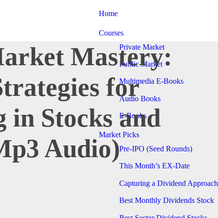
Home
Courses
Market Mastery:
Private Market
Public Market
Strategies for
Multimedia E-Books
Audio Books
g in Stocks and
E-Books
Market Picks
Mp3 Audio)
Pre-IPO (Seed Rounds)
This Month’s EX-Date
Capturing a Dividend Approach
Best Monthly Dividends Stock
Best Sector Dividend Stocks