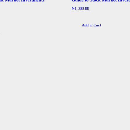
₦
1,000.00
Add to Cart
t