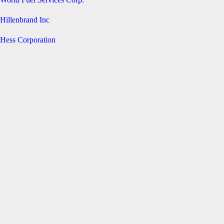
Hillenbrand Inc
Hess Corporation