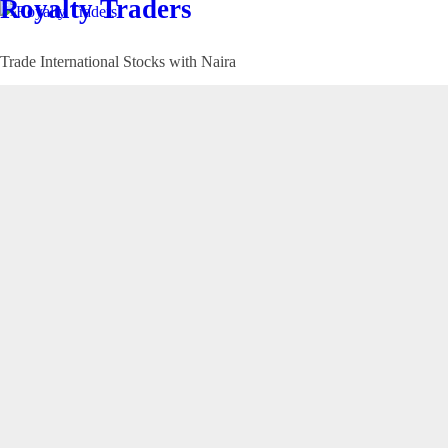
Royalty Traders
Trade International Stocks with Naira