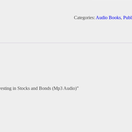
Mastery:
Insider
Strategies
Categories:
Audio Books
,
Publ
for
Investing
in
Stocks
and
Bonds
(Mp3
Audio)
quantity
Investing in Stocks and Bonds (Mp3 Audio)”