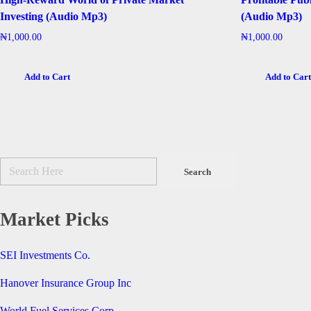
Investing (Audio Mp3)
(Audio Mp3)
₦
1,000.00
₦
1,000.00
Add to Cart
Add to Car
Market Picks
SEI Investments Co.
Hanover Insurance Group Inc
World Fuel Services Corp.