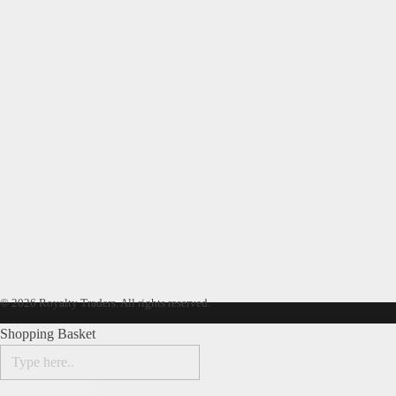
© 2026 Royalty Traders. All rights reserved.
Shopping Basket