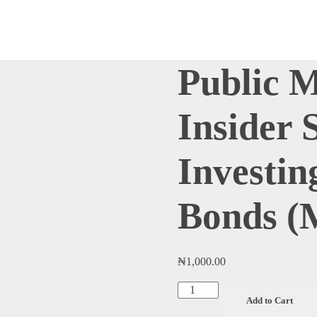
Public 
Insider 
Investin
Bonds (
₦
1,000.00
Public
Add to Cart
Market