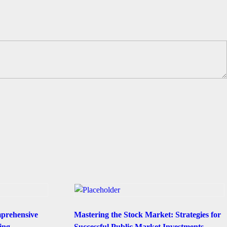
mprehensive
Mastering the Stock Market: Strategies for
ing
Successful Public Market Investments