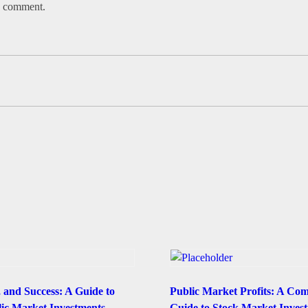
 I comment.
, and Success: A Guide to
Public Market Profits: A Co
lic Market Investments
Guide to Stock Market Invest