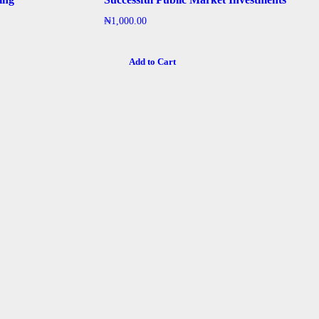
₦
1,000.00
Add to Cart