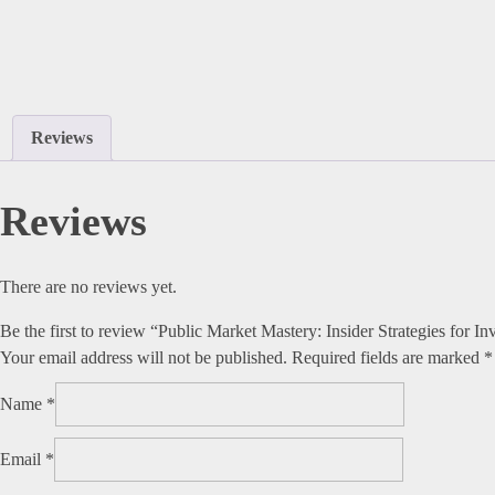
Reviews
Reviews
There are no reviews yet.
Be the first to review “Public Market Mastery: Insider Strategies for 
Your email address will not be published.
Required fields are marked
*
Name
*
Email
*