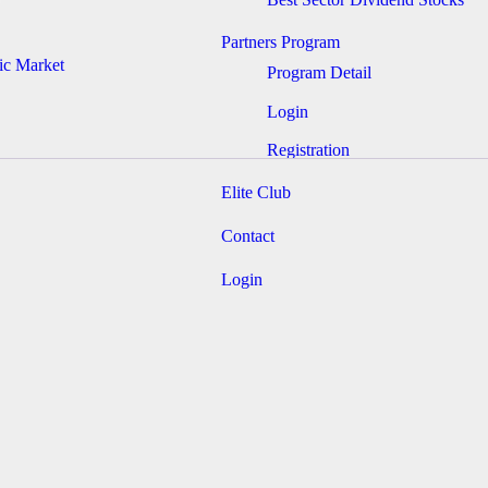
Partners Program
ic Market
Program Detail
Login
Registration
Elite Club
Contact
Login