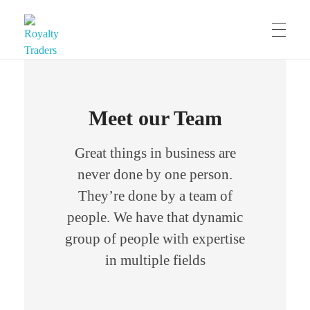
Royalty Traders
Trade International Stocks with Naira
Meet our Team
Great things in business are
never done by one person.
They’re done by a team of
people. We have that dynamic
group of people with expertise
in multiple fields