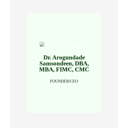
Dr. Arogundade
Click Here
Samsondeen, DBA,
MBA, FIMC, CMC
Read Full Profile
FOUNDER/CEO